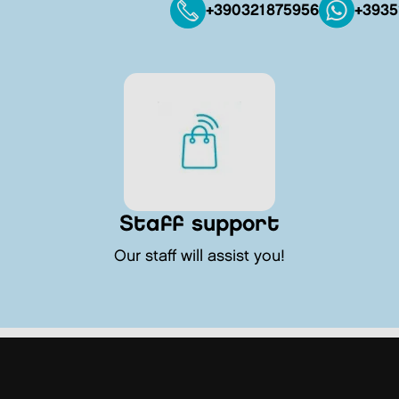
+390321875956
+3935
Staff support
Our staff will assist you!