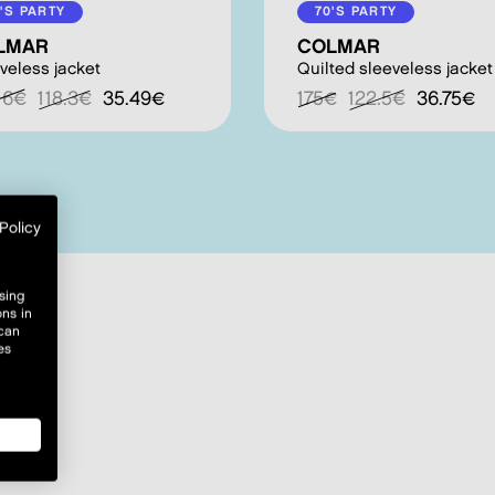
'S PARTY
70'S PARTY
LMAR
COLMAR
veless jacket
Quilted sleeveless jacket
.16€
118.3€
35.49€
175€
122.5€
36.75€
Policy
sing
ons in
 can
es