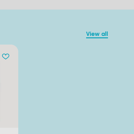
view all