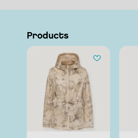
products