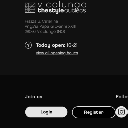
Piazza S. Caterina
Ang.Via Papa Giovanni XXIII
28060 Vicolungo (NO)
Today open:
10-21
view all opening hours
join us
foll
Login
Register