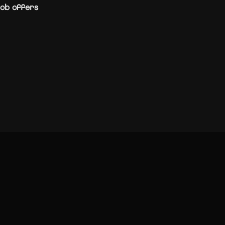
ob offers