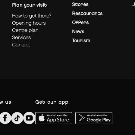
Stores
J
plan your visit
Restaurants
how to get there?
Offers
opening hours
centre plan
News
services
Tourism
contact
ow us
get our app