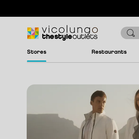
stores
restaurants