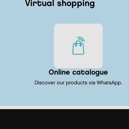
Virtual shopping
Online catalogue
Discover our products via WhatsApp.