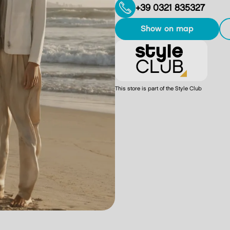
+39 0321 835327
show on map
This store is part of the Style Club