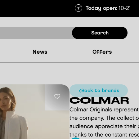
Today open:
10-21
search
news
offers
back to brands
COLMAR
Colmar Originals represents
the company. The collectio
audience appreciate their p
thanks to the constant rese