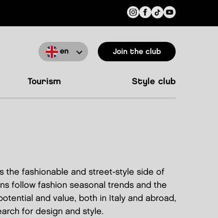
en
Join the club
tourism
style club
 the fashionable and street-style side of
ns follow fashion seasonal trends and the
otential and value, both in Italy and abroad,
arch for design and style.