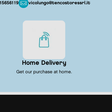
15656119
vicolungo@tencostoressrl.it
Home Delivery
Get our purchase at home.