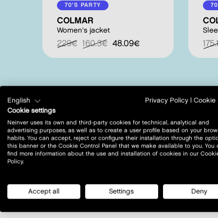
70'S PARTY
70
COLMAR
CO
Women's jacket
Slee
229€
160.3€
48.09€
175
English
Privacy Policy
|
Cookie 
Cookie settings
Neinver uses its own and third-party cookies for technical, analytical and
advertising purposes, as well as to create a user profile based on your brow
habits. You can accept, reject or configure their installation through the opti
this banner or the Cookie Control Panel that we make available to you. You
where to find us?
find more information about the use and installation of cookies in our Cooki
Policy.
Accept all
Settings
Deny