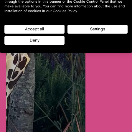
through the options in this banner or the Cookie Control Panel that we
make available to you. You can find more information about the use and
installation of cookies in our Cookies Policy.
Accept all
Settings
Deny