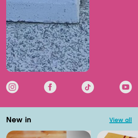
new in
view all