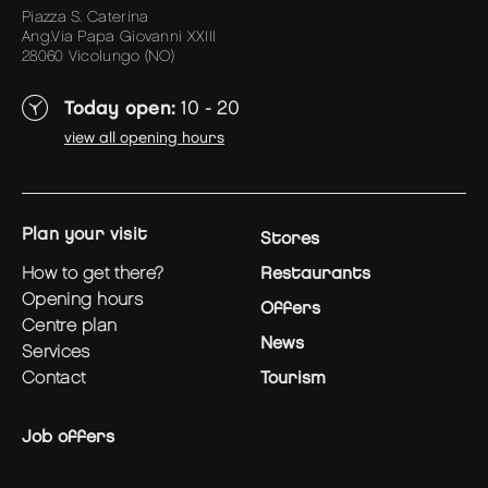
Piazza S. Caterina
Ang.Via Papa Giovanni XXIII
28060 Vicolungo (NO)
Today open:
10 - 20
view all opening hours
plan your visit
Stores
how to get there?
Restaurants
opening hours
Offers
centre plan
News
services
contact
Tourism
Job offers