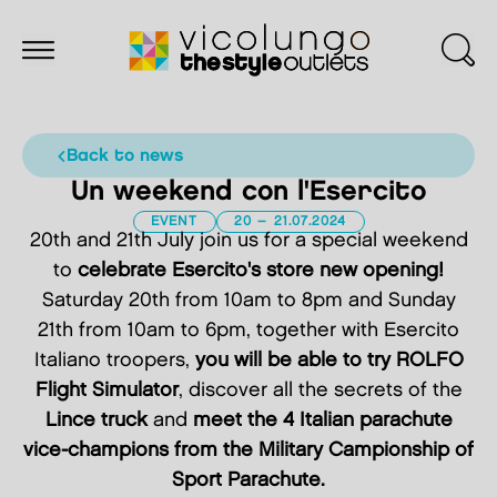
back to news
Un weekend con l'Esercito
EVENT
20 – 21.07.2024
20th and 21th July join us for a special weekend
to
celebrate Esercito's store new opening!
Saturday 20th from 10am to 8pm and Sunday
21th from 10am to 6pm, together with Esercito
Italiano troopers,
you will be able to try ROLFO
Flight Simulator
, discover all the secrets of the
Lince truck
and
meet the 4 Italian parachute
vice-champions from the Military Campionship of
Sport Parachute.