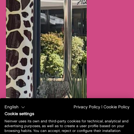
English
Privacy Policy
|
Cookie Policy
Cookie settings
Neinver uses its own and third-party cookies for technical, analytical and
advertising purposes, as well as to create a user profile based on your
browsing habits. You can accept, reject or configure their installation