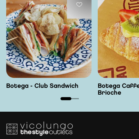
Botega - Club Sandwich
Botega Caffe
Brioche