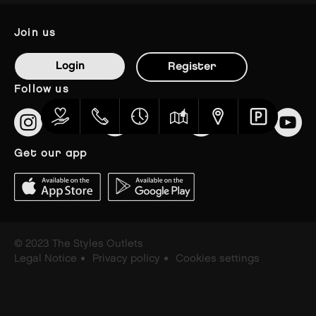
join us
Login
Register
follow us
get our app
© 2023 The Styles Outlets
Legal Notice
Privacy policy
Cookies settings