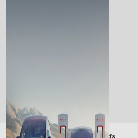
The Supercharger network is the world's