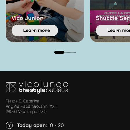
Vico Junior
Shuttle Ser
learn more
learn mo
Piazza S. Caterina
Ang.Via Papa Giovanni XXIII
28060 Vicolungo (NO)
Today open:
10 - 20