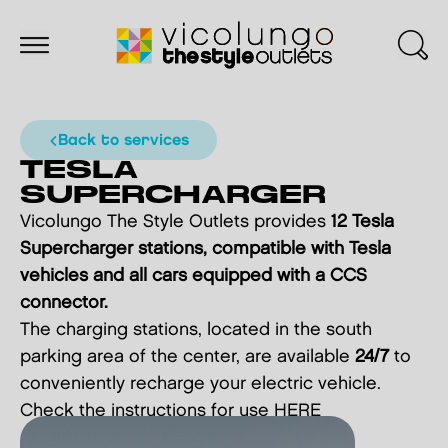
back to services
TESLA
SUPERCHARGER
Vicolungo The Style Outlets provides
12 Tesla
Supercharger stations, compatible with Tesla
vehicles and all cars equipped with a CCS
connector.
The charging stations, located in the south
parking area of the center, are available
24/7
to
conveniently recharge your electric vehicle.
Check the instructions for use
HERE