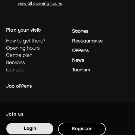
view all opening hours
plan your visit
Stores
how to get there?
Restaurants
opening hours
Offers
centre plan
News
services
contact
Tourism
Job offers
join us
Login
Register