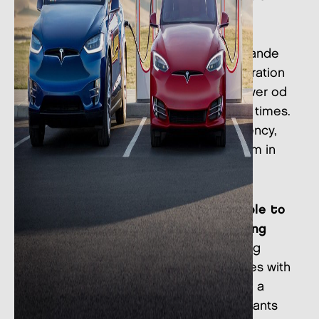
biggest and fastest charging
infrastructureLa rete Supercharger è
l’infrastruttura di ricarica veloce più grande
al mondo. Supercharger V3 new generation
stations as ours can reach a peak power od
250k kW enabling super fast charging times.
A Model 3 that opeates at peak efficiency,
for instance, can recharge up to 120 km in
just 5 minutes.
Thanks to this initiative,
you will be able to
have a "strategic" stop before going
back on your way:
during the charging
period, you could shop in our 150 stores with
benefits and special promotions, have a
gourmet break in our bars and restaurants