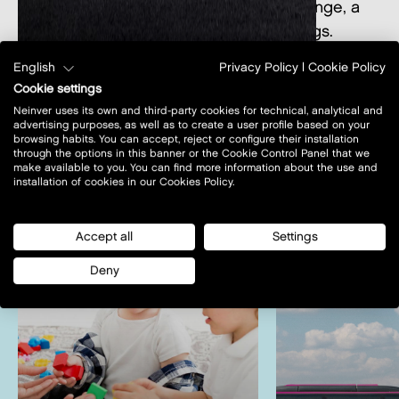
or enjoy many services as the Vicolounge, a
dedicated space for business meetings.
English
Privacy Policy
|
Cookie Policy
Cookie settings
Neinver uses its own and third-party cookies for technical, analytical and
advertising purposes, as well as to create a user profile based on your
browsing habits. You can accept, reject or configure their installation
through the options in this banner or the Cookie Control Panel that we
other services
view all
make available to you. You can find more information about the use and
installation of cookies in our Cookies Policy.
Accept all
Settings
Deny