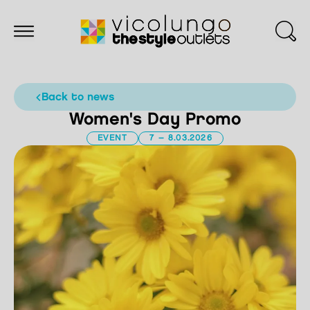
back to news
Women's Day Promo
EVENT
7 – 8.03.2026