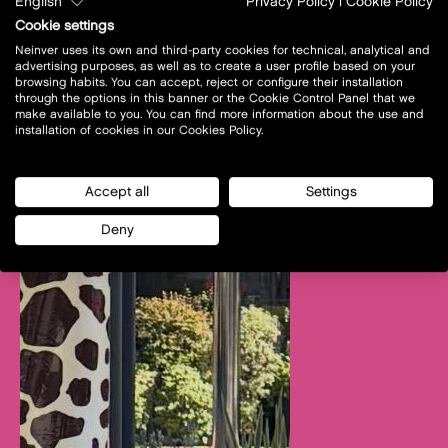
English
Privacy Policy
|
Cookie Policy
Cookie settings
Neinver uses its own and third-party cookies for technical, analytical and
advertising purposes, as well as to create a user profile based on your
browsing habits. You can accept, reject or configure their installation
through the options in this banner or the Cookie Control Panel that we
make available to you. You can find more information about the use and
installation of cookies in our Cookies Policy.
Accept all
Settings
Deny