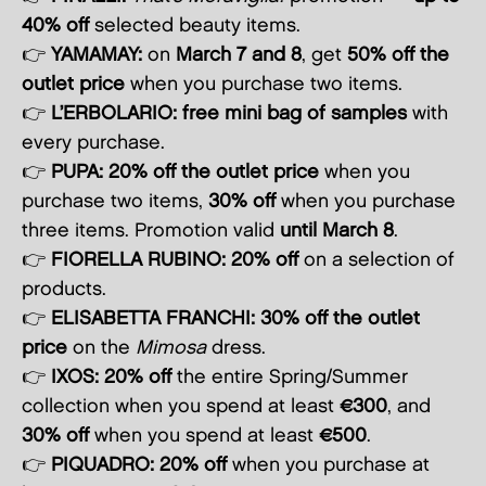
40% off
selected beauty items.
👉
YAMAMAY:
on
March 7 and 8
, get
50% off the
outlet price
when you purchase two items.
👉
L’ERBOLARIO:
free mini bag of samples
with
every purchase.
👉
PUPA:
20% off the outlet price
when you
purchase two items,
30% off
when you purchase
three items. Promotion valid
until March 8
.
👉
FIORELLA RUBINO:
20% off
on a selection of
products.
👉
ELISABETTA FRANCHI:
30% off the outlet
price
on the
Mimosa
dress.
👉
IXOS:
20% off
the entire Spring/Summer
collection when you spend at least
€300
, and
30% off
when you spend at least
€500
.
👉
PIQUADRO:
20% off
when you purchase at