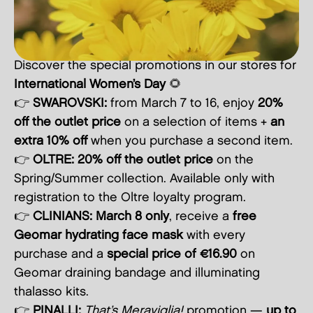
Discover the special promotions in our stores for
International Women’s Day
🌻
👉
SWAROVSKI:
from March 7 to 16, enjoy
20%
off the outlet price
on a selection of items +
an
extra 10% off
when you purchase a second item.
👉
OLTRE:
20% off the outlet price
on the
Spring/Summer collection. Available only with
registration to the Oltre loyalty program.
👉
CLINIANS:
March 8 only
, receive a
free
Geomar hydrating face mask
with every
purchase and a
special price of €16.90
on
Geomar draining bandage and illuminating
thalasso kits.
👉
PINALLI:
That’s Meraviglia!
promotion —
up to