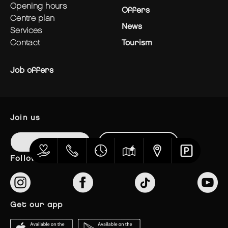
opening hours
Offers
centre plan
News
services
contact
Tourism
Job offers
join us
Login
Register
follow us
get our app