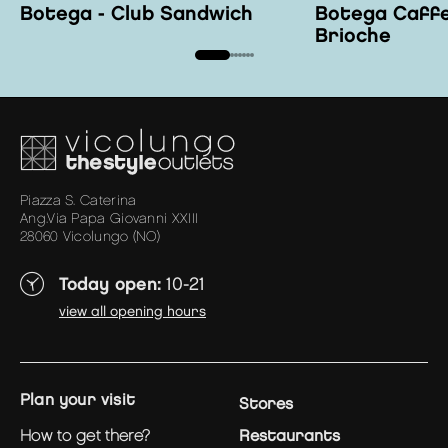
Botega - Club Sandwich
Botega Caffe
Brioche
Piazza S. Caterina
Ang.Via Papa Giovanni XXIII
28060 Vicolungo (NO)
Today open:
10-21
view all opening hours
plan your visit
Stores
how to get there?
Restaurants