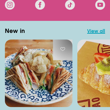
new in
view all