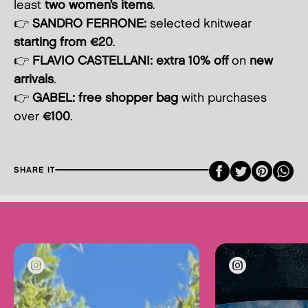
least
two women’s items
.
👉
SANDRO FERRONE:
selected knitwear
starting from €20
.
👉
FLAVIO CASTELLANI:
extra 10% off
on
new
arrivals
.
👉
GABEL:
free shopper bag
with purchases
over
€100
.
Faceboo
Twitte
Pint
SHARE IT