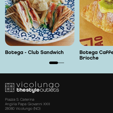
Botega - Club Sandwich
Botega Caffe
Brioche
Piazza S. Caterina
Ang.Via Papa Giovanni XXIII
28060 Vicolungo (NO)