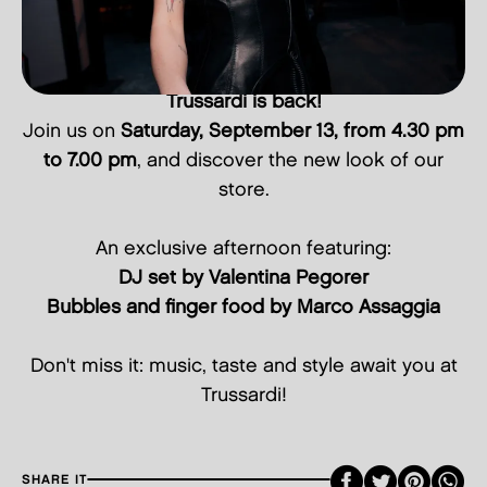
Trussardi is back!
Join us on
Saturday, September 13, from 4.30 pm
to 7.00 pm
, and discover the new look of our
store.
An exclusive afternoon featuring:
DJ set by Valentina Pegorer
Bubbles and finger food by Marco Assaggia
Don't miss it: music, taste and style await you at
Trussardi!
Faceboo
Twitte
Pint
SHARE IT