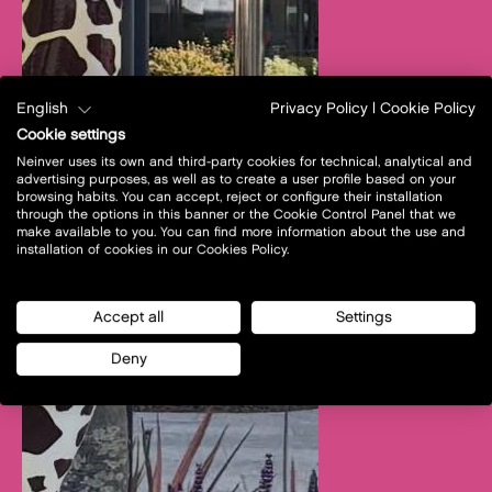
English
Privacy Policy
|
Cookie Policy
Cookie settings
Neinver uses its own and third-party cookies for technical, analytical and
advertising purposes, as well as to create a user profile based on your
browsing habits. You can accept, reject or configure their installation
through the options in this banner or the Cookie Control Panel that we
make available to you. You can find more information about the use and
installation of cookies in our Cookies Policy.
Accept all
Settings
Deny