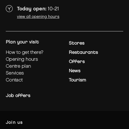
Today open:
10-21
view all opening hours
plan your visit
Stores
how to get there?
Restaurants
opening hours
Offers
centre plan
News
services
contact
Tourism
Job offers
join us