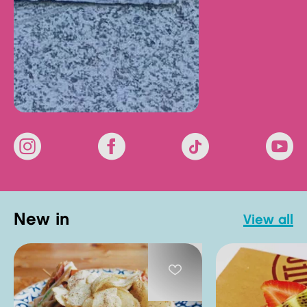
new in
view all