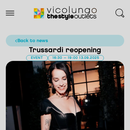
back to news
Trussardi reopening
EVENT
16:30 – 19:00 13.09.2025