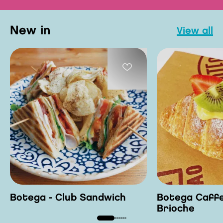
new in
view all
Botega - Club Sandwich
Botega Caffe
Brioche