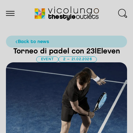
back to news
Torneo di padel con 23|Eleven
EVENT
2 – 21.02.2026