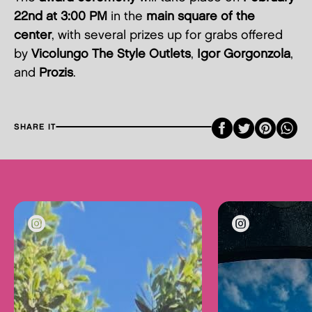
22nd at 3:00 PM
in the
main square of the
center
, with several prizes up for grabs offered
by
Vicolungo The Style Outlets
,
Igor Gorgonzola
,
and
Prozis
.
Faceboo
Twitte
Pint
SHARE IT