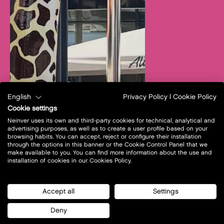
English
Privacy Policy
|
Cookie Policy
Cookie settings
Neinver uses its own and third-party cookies for technical, analytical and
advertising purposes, as well as to create a user profile based on your
browsing habits. You can accept, reject or configure their installation
through the options in this banner or the Cookie Control Panel that we
make available to you. You can find more information about the use and
installation of cookies in our Cookies Policy.
Accept all
Settings
Deny