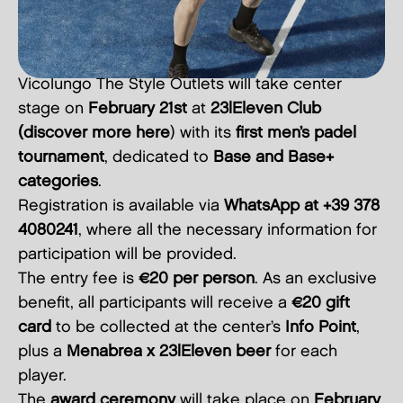
Vicolungo The Style Outlets will take center
stage on
February 21st
at
23|Eleven Club
(discover more
here
) with its
first men’s padel
tournament
, dedicated to
Base and Base+
categories
.
Registration is available via
WhatsApp at +39 378
4080241
, where all the necessary information for
participation will be provided.
The entry fee is
€20 per person
. As an exclusive
benefit, all participants will receive a
€20 gift
card
to be collected at the center’s
Info Point
,
plus a
Menabrea x 23|Eleven beer
for each
player.
The
award ceremony
will take place on
February