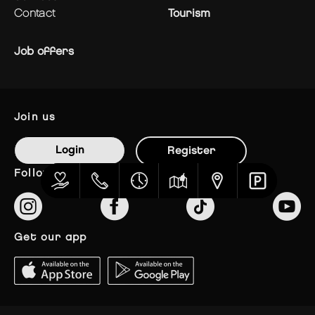
contact
Tourism
Job offers
join us
Login
Register
follow us
get our app