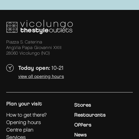
Piazza S. Caterina
Ang.Via Papa Giovanni XXIII
28060 Vicolungo (NO)
Today open:
10-21
view all opening hours
plan your visit
Stores
how to get there?
Restaurants
opening hours
Offers
centre plan
News
services