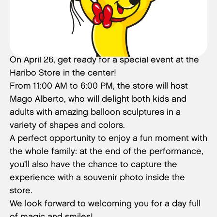
On April 26, get ready for a special event at the
Haribo Store in the center!
From 11:00 AM to 6:00 PM, the store will host
Mago Alberto, who will delight both kids and
adults with amazing balloon sculptures in a
variety of shapes and colors.
A perfect opportunity to enjoy a fun moment with
the whole family: at the end of the performance,
you’ll also have the chance to capture the
experience with a souvenir photo inside the
store.
We look forward to welcoming you for a day full
of magic and smiles!