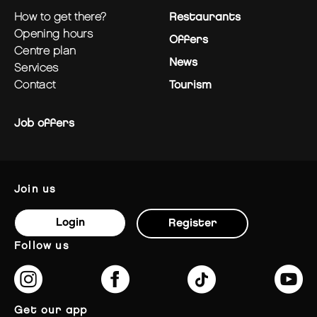
how to get there?
Restaurants
opening hours
Offers
centre plan
News
services
contact
Tourism
Job offers
join us
Login
Register
follow us
get our app