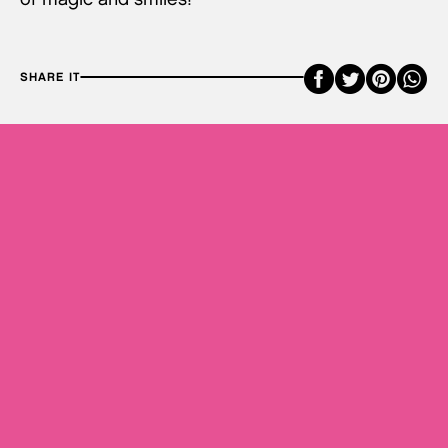
Faceboo
Twitte
Pint
SHARE IT