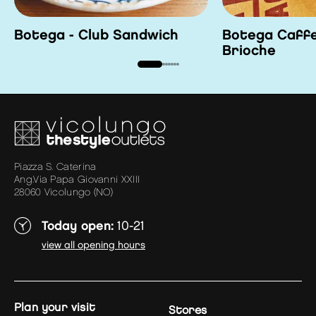
Botega - Club Sandwich
Botega Caffe
Brioche
Piazza S. Caterina
Ang.Via Papa Giovanni XXIII
28060 Vicolungo (NO)
Today open:
10-21
view all opening hours
plan your visit
Stores