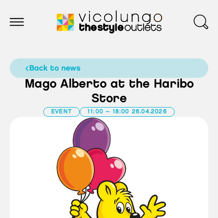
back to news
Mago Alberto at the Haribo
Store
EVENT
11:00 – 18:00 26.04.2026