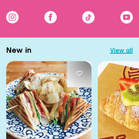
new in
view all