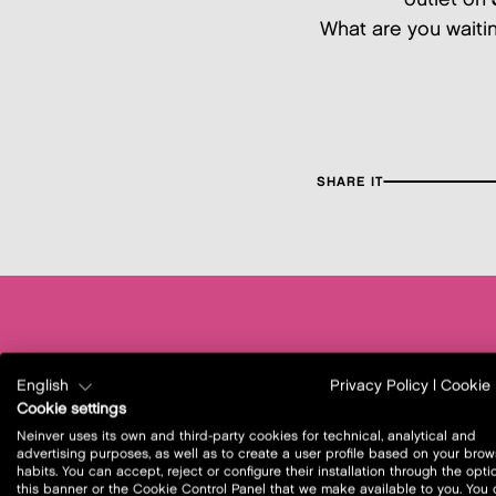
What are you waiting
SHARE IT
English
Privacy Policy
|
Cookie 
Cookie settings
Neinver uses its own and third-party cookies for technical, analytical and
advertising purposes, as well as to create a user profile based on your brow
habits. You can accept, reject or configure their installation through the opti
this banner or the Cookie Control Panel that we make available to you. You