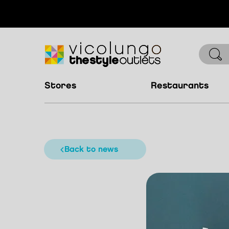
stores
restaurants
back to news