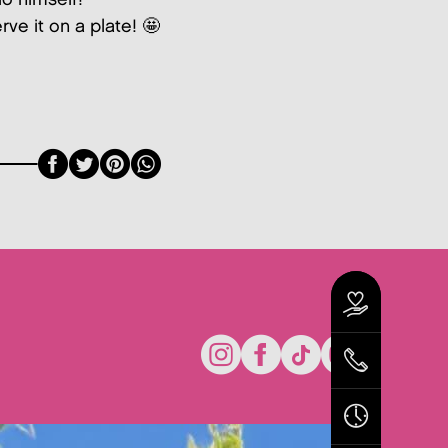
rve it on a plate! 🤩
Facebook
Twitter
Pinterest