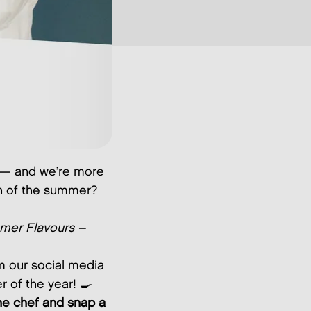
s — and we’re more
wn of the summer?
er Flavours –
om our social media
r of the year! 🍳
e chef and snap a