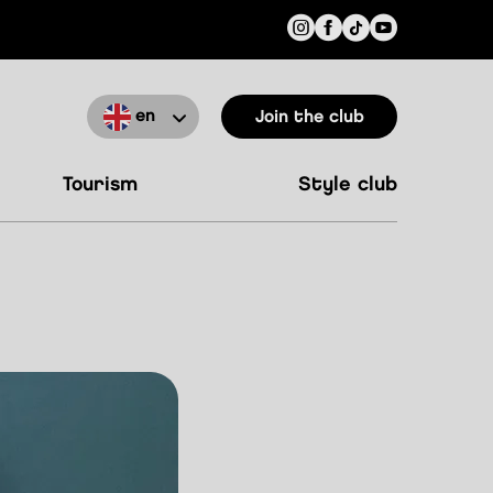
en
Join the club
tourism
style club