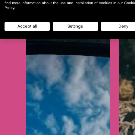
find more information about the use and installation of cookies in our Cooki
Policy.
Accept all
Settings
Deny