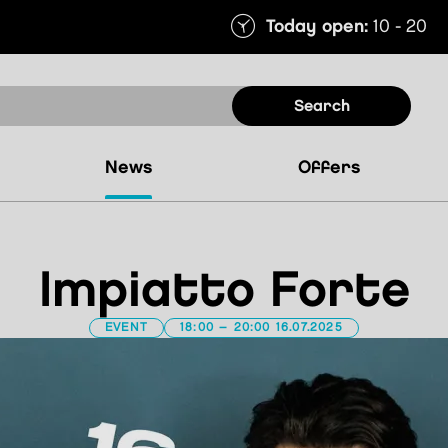
Today open:
10 - 20
search
news
offers
Impiatto Forte
EVENT
18:00 – 20:00 16.07.2025