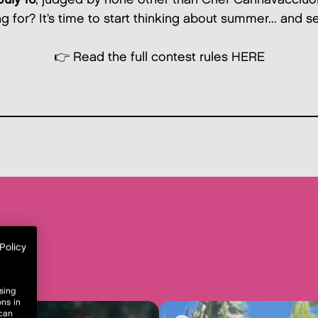
 for? It’s time to start thinking about summer... and se
👉 Read the full contest rules
HERE
Policy
sing
ons in
 can