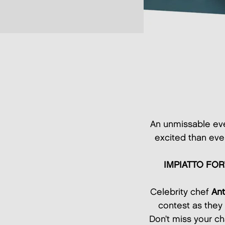
An unmissable eve
excited than eve
IMPIATTO FOR
Celebrity chef
Ant
contest as they 
Don’t miss your ch