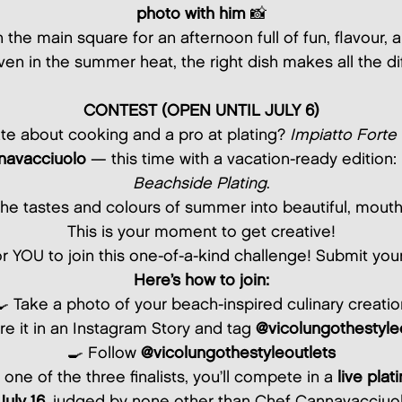
photo with him
📸
n the main square for an afternoon full of fun, flavour
en in the summer heat, the right dish makes all the di
CONTEST (OPEN UNTIL JULY 6)
te about cooking and a pro at plating?
Impiatto Forte
navacciuolo
— this time with a vacation-ready edition:
Beachside Plating
.
the tastes and colours of summer into beautiful, mout
This is your moment to get creative!
or YOU to join this one-of-a-kind challenge! Submit you
Here’s how to join:
🍳 Take a photo of your beach-inspired culinary creatio
re it in an Instagram Story and tag
@vicolungothestyle
🍳 Follow
@vicolungothestyleoutlets
 one of the three finalists, you’ll compete in a
live plat
July 16
, judged by none other than Chef Cannavacciuol