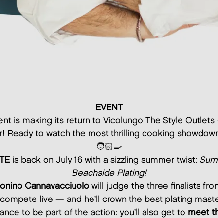
EVENT
nt is making its return to Vicolungo The Style Outlet
r! Ready to watch the most thrilling cooking showdo
🧑🏻‍🍳
TE
is back on July 16 with a sizzling summer twist:
Summ
Beachside Plating!
onino Cannavacciuolo
will judge the three finalists fr
compete live — and he’ll crown the best plating maste
ance to be part of the action: you’ll also get to
meet th