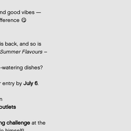
, and good vibes —
fference 😋
is back, and so is
Summer Flavours –
h-watering dishes?
r entry by
July 6
.
n
outlets
ing challenge
at the
o himself!