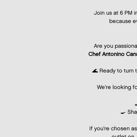
Join us at 6 PM i
because ev
Are you passiona
Chef Antonino Can
🌊 Ready to turn 
We’re looking f
🍳 Sha
If you’re chosen as
outlet on