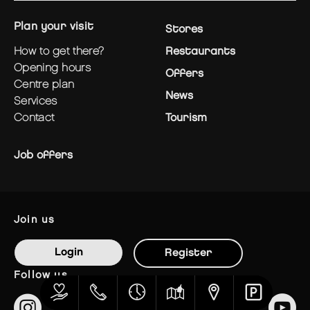
plan your visit
Stores
how to get there?
Restaurants
opening hours
Offers
centre plan
News
services
contact
Tourism
Job offers
join us
Login
Register
follow us