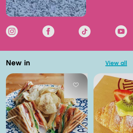
new in
view all