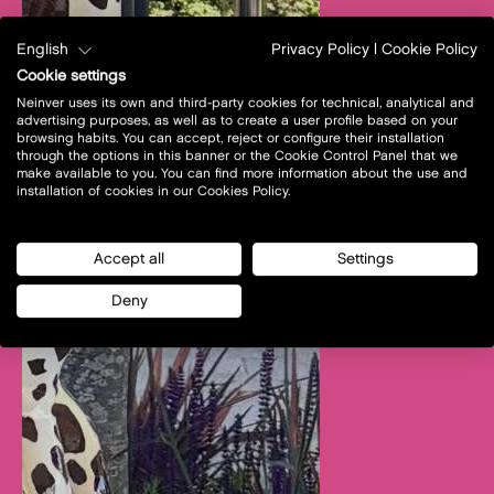
English
Privacy Policy
|
Cookie Policy
Cookie settings
Neinver uses its own and third-party cookies for technical, analytical and
advertising purposes, as well as to create a user profile based on your
browsing habits. You can accept, reject or configure their installation
through the options in this banner or the Cookie Control Panel that we
make available to you. You can find more information about the use and
installation of cookies in our Cookies Policy.
Accept all
Settings
Deny