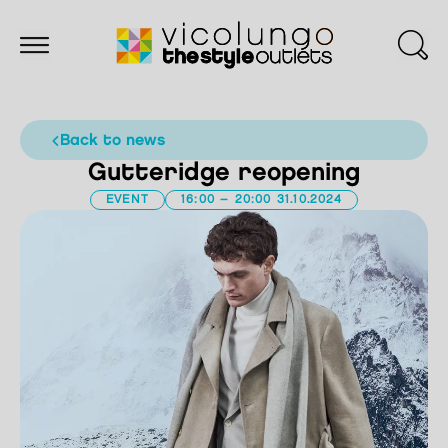
back to news
Gutteridge reopening
EVENT
16:00 – 20:00 31.10.2024