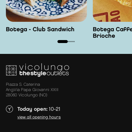
Botega - Club Sandwich
Botega Caffe
Brioche
Piazza S. Caterina
Ang.Via Papa Giovanni XXIII
28060 Vicolungo (NO)
Today open:
10-21
view all opening hours