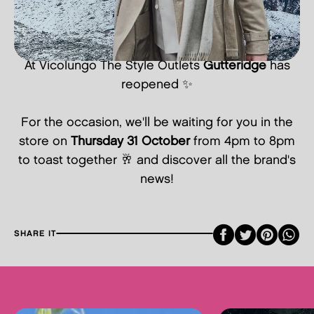
At Vicolungo The Style Outlets
Gutteridge
has
reopened ✨
For the occasion, we'll be waiting for you in the
store on
Thursday 31 October
from 4pm to 8pm
to toast together 🥂 and discover all the brand's
news!
Faceboo
Twitte
Pint
SHARE IT