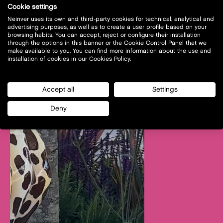
Cookie settings
Neinver uses its own and third-party cookies for technical, analytical and
advertising purposes, as well as to create a user profile based on your
browsing habits. You can accept, reject or configure their installation
through the options in this banner or the Cookie Control Panel that we
make available to you. You can find more information about the use and
installation of cookies in our Cookies Policy.
Accept all
Settings
Deny