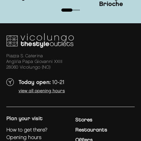
Brioche
Piazza S. Caterina
Ang.Via Papa Giovanni XXIII
28060 Vicolungo (NO)
Today open:
10-21
view all opening hours
plan your visit
Stores
how to get there?
Restaurants
opening hours
Offers