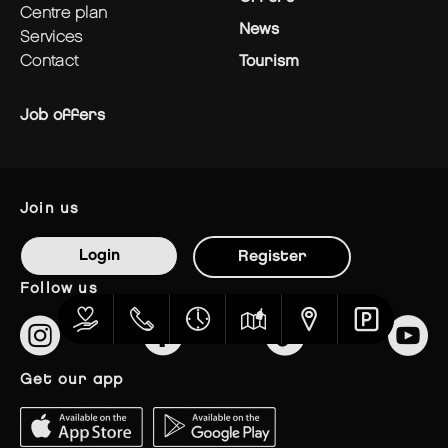
centre plan
News
services
contact
Tourism
Job offers
join us
Login
Register
follow us
get our app