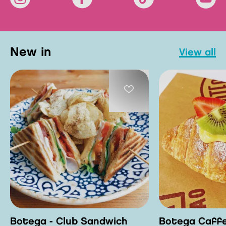
new in
view all
Botega - Club Sandwich
Botega Caffe