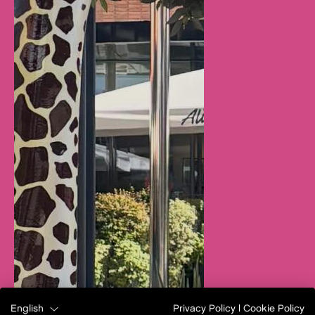
English
Privacy Policy
|
Cookie Policy