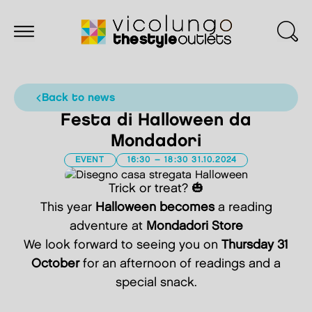
back to news
Festa di Halloween da
Mondadori
EVENT
16:30 – 18:30 31.10.2024
Trick or treat? 🎃
This year
Halloween becomes
a reading
adventure at
Mondadori Store
We look forward to seeing you on
Thursday 31
October
for an afternoon of readings and a
special snack.