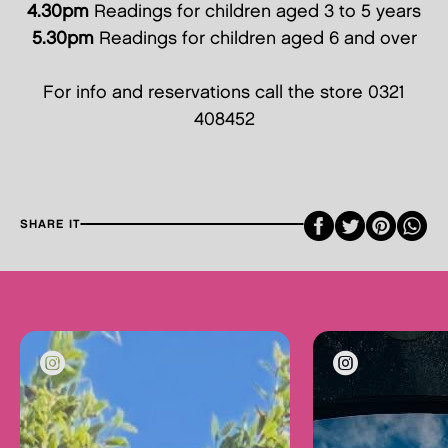
4.30pm
Readings for children aged 3 to 5 years
5.30pm
Readings for children aged 6 and over
For info and reservations call the store 0321
408452
Faceboo
Twitte
Pint
SHARE IT