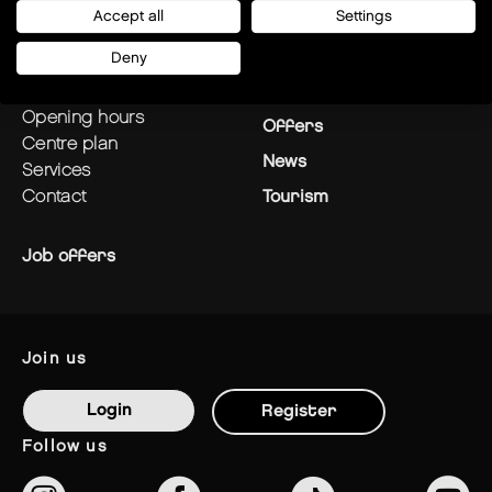
Accept all
Settings
plan your visit
Stores
Deny
how to get there?
Restaurants
opening hours
Offers
centre plan
News
services
contact
Tourism
Job offers
join us
Login
Register
follow us