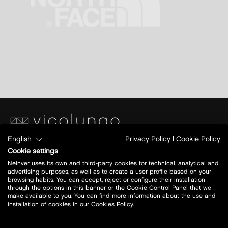
English
Privacy Policy
|
Cookie Policy
Piazza S. Caterina
Cookie settings
Ang.Via Papa Giovanni XXIII
Neinver uses its own and third-party cookies for technical, analytical and
28060 Vicolungo (NO)
advertising purposes, as well as to create a user profile based on your
browsing habits. You can accept, reject or configure their installation
through the options in this banner or the Cookie Control Panel that we
Today open:
10 - 20
make available to you. You can find more information about the use and
installation of cookies in our Cookies Policy.
view all opening hours