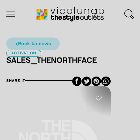
back to news
ACTIVATION
SALES_THENORTHFACE
Facebook
Twitter
Pinterest
SHARE IT