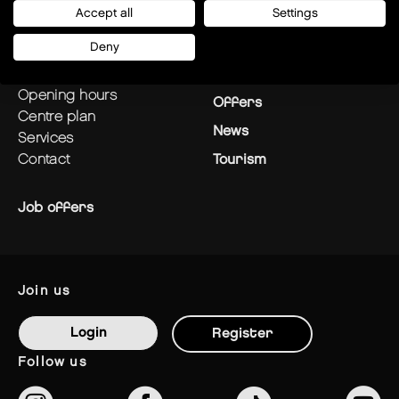
Accept all
Settings
plan your visit
Stores
Deny
how to get there?
Restaurants
opening hours
Offers
centre plan
News
services
contact
Tourism
Job offers
join us
Login
Register
follow us