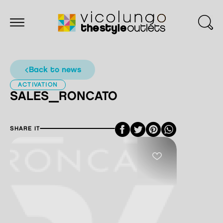
back to news
ACTIVATION
SALES_RONCATO
Facebook
Twitter
Pinterest
SHARE IT