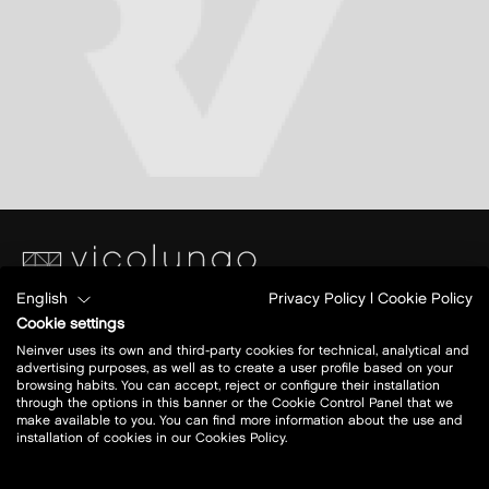
English
Privacy Policy
|
Cookie Policy
Piazza S. Caterina
Cookie settings
Ang.Via Papa Giovanni XXIII
Neinver uses its own and third-party cookies for technical, analytical and
28060 Vicolungo (NO)
advertising purposes, as well as to create a user profile based on your
browsing habits. You can accept, reject or configure their installation
through the options in this banner or the Cookie Control Panel that we
Today open:
10-21
make available to you. You can find more information about the use and
installation of cookies in our Cookies Policy.
view all opening hours