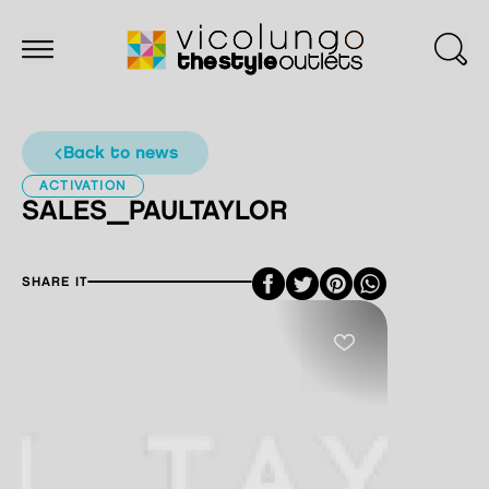
back to news
ACTIVATION
SALES_PAULTAYLOR
Facebook
Twitter
Pinterest
SHARE IT