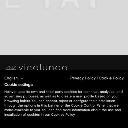
English
Privacy Policy
|
Cookie Policy
Piazza S. Caterina
Cookie settings
Ang.Via Papa Giovanni XXIII
Neinver uses its own and third-party cookies for technical, analytical and
28060 Vicolungo (NO)
advertising purposes, as well as to create a user profile based on your
browsing habits. You can accept, reject or configure their installation
through the options in this banner or the Cookie Control Panel that we
Today open:
10 - 20
make available to you. You can find more information about the use and
installation of cookies in our Cookies Policy.
view all opening hours