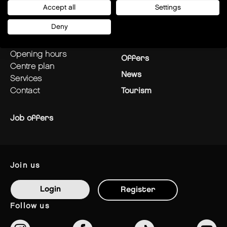
Accept all
Settings
plan your visit
Stores
Deny
how to get there?
Restaurants
opening hours
Offers
centre plan
News
services
contact
Tourism
Job offers
join us
Login
Register
follow us