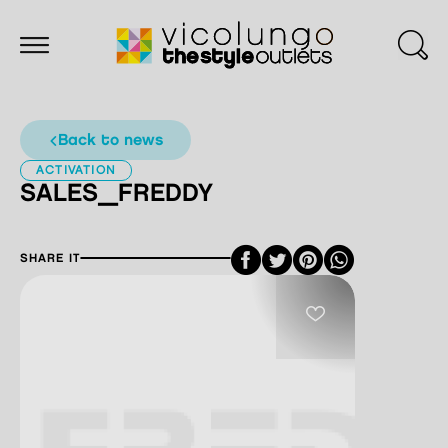
back to news
ACTIVATION
SALES_FREDDY
Facebook
Twitter
Pinterest
SHARE IT