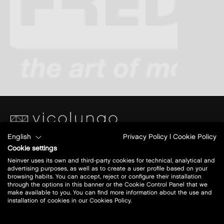
English
Privacy Policy
|
Cookie Policy
Piazza S. Caterina
Cookie settings
Ang.Via Papa Giovanni XXIII
Neinver uses its own and third-party cookies for technical, analytical and
28060 Vicolungo (NO)
advertising purposes, as well as to create a user profile based on your
browsing habits. You can accept, reject or configure their installation
through the options in this banner or the Cookie Control Panel that we
Today open:
10-21
make available to you. You can find more information about the use and
installation of cookies in our Cookies Policy.
view all opening hours