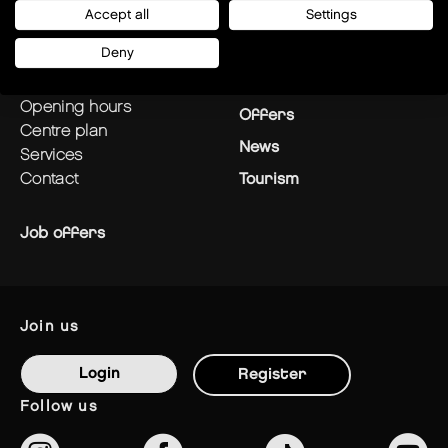
Accept all
Settings
plan your visit
Stores
Deny
how to get there?
Restaurants
opening hours
Offers
centre plan
News
services
contact
Tourism
Job offers
join us
Login
Register
follow us