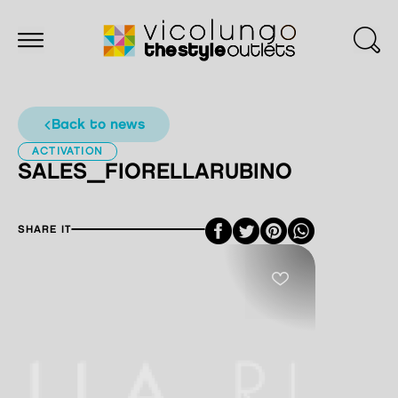
back to news
ACTIVATION
SALES_FIORELLARUBINO
Facebook
Twitter
Pinterest
SHARE IT