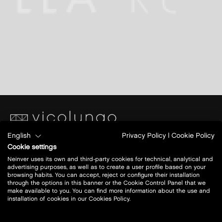
English
Privacy Policy
|
Cookie Policy
Piazza S. Caterina
Cookie settings
Ang.Via Papa Giovanni XXIII
Neinver uses its own and third-party cookies for technical, analytical and
28060 Vicolungo (NO)
advertising purposes, as well as to create a user profile based on your
browsing habits. You can accept, reject or configure their installation
through the options in this banner or the Cookie Control Panel that we
Today open:
10-21
make available to you. You can find more information about the use and
installation of cookies in our Cookies Policy.
view all opening hours