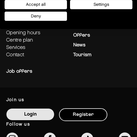
Accept all
Settings
plan your visit
Stores
Deny
how to get there?
Restaurants
opening hours
Offers
centre plan
News
services
contact
Tourism
Job offers
join us
Login
Register
follow us